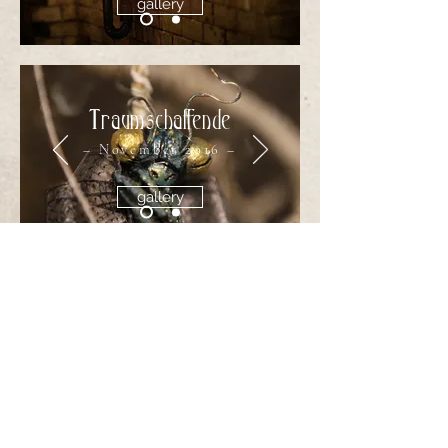
gallery
Traumschaffende
– November 2016 –
gallery
The Catacombs
of Bookholm
– September 2012 –
gallery