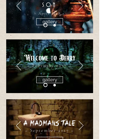
SON
– April 2018 –
gallery
Welcome to Derry
– February 2017 –
gallery
A Madmans Tale
– September 2017 –