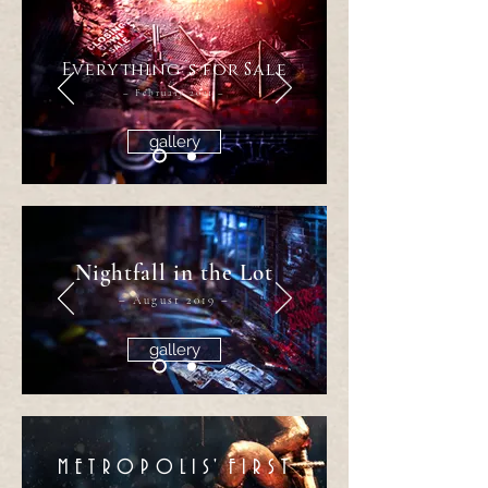
Everything´s for Sale
– February 2021 –
gallery
Nightfall in the Lot
– August 2019 –
gallery
METROPOLI
S'
FIRS
T