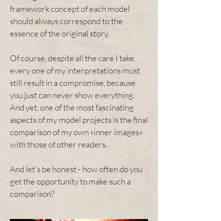
framework concept of each model
should always correspond to the
essence of the original story.
Of course, despite all the care I take,
every one of my interpretations must
still result in a compromise, because
you just can never show everything.
And yet, one of the most fascinating
aspects of my model projects is the final
comparison of my own «inner images»
with those of other readers.
And let's be honest - how often do you
get the opportunity to make such a
comparison?