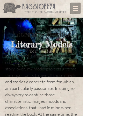
literarischer sachenwerkler
DE/EN
Literary Models
Literary Models
Building literary models is my great
2011 - 2021
passion - and is also the core of my
creative work. As a bookworm and
story lover, my model projects give me
the opportunity to give all those novels
and stories a concrete form for which I
am particularly passionate. In doing so, I
always try to capture those
characteristic images, moods and
associations that I had in mind when
reading the book. At the same time, the