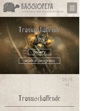
literarischer sachenwerkler
Traumschaffende
– November 2016 –
gallery
work in progress
DE/E
N
Traumschaffende