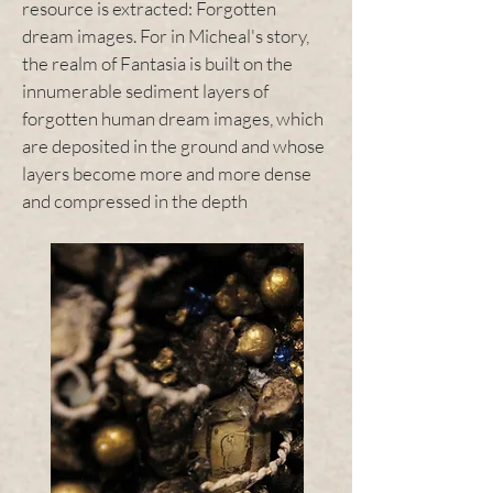
resource is extracted: Forgotten
dream images. For in Micheal's story,
the realm of Fantasia is built on the
innumerable sediment layers of
forgotten human dream images, which
are deposited in the ground and whose
layers become more and more dense
and compressed in the depth