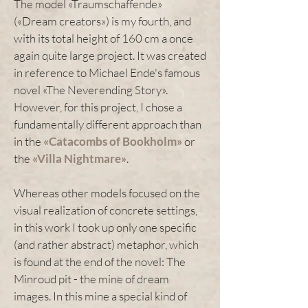
The model «Traumschaffende»
(«Dream creators») is my fourth, and
with its total height of 160 cm a once
again quite large project. It was created
in reference to Michael Ende's famous
novel «The Neverending Story».
However, for this project, I chose a
fundamentally different approach than
in the
«Catacombs of Bookholm»
or
the
«Villa Nightmare»
.
Whereas other models focused on the
visual realization of concrete settings,
in this work I took up only one specific
(and rather abstract) metaphor, which
is found at the end of the novel: The
Minroud pit - the mine of dream
images. In this mine a special kind of