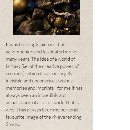
It was this single picture that
accompanied and fascinated me for
many years. The idea of a world of
fantasy (i.e. of the creative power of
creation), which bases on largely
invisible and unconscious wishes,
memories and imprints - for me it has
always been an incredibly apt
visualization of artistic work. That is
why it has always been my personal
favourite image of the «Neverending
Story».