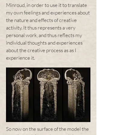
Minroud, in order to use it to translate
my own feelings and experiences about
the nature and effects of creative
activity. It thus represents a very
personal work, and thus reflects my
individual thoughts and experiences
about the creative process as as I
experience it.
So now on the surface of the model the