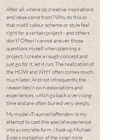
After all, where do creative inspirations
and ideas come from? Why do this or
that motif, colour scheme or style feel
right for a certain project - and others
don't? Often I cannot answer those
questions myself when planning a
project. I create a rough concept and
just go for it, let it run. The realization of
the HOW and WHY often comes much,
much later. And not infrequently the
reason lies in own associations and
experiences, which go back a very long
time and are often buried very deeply.
My model «Traumschaffende»« is my
attempt to cast this special experience
into a concrete form. I took up Michael
Ende's metaphor of the inner mine