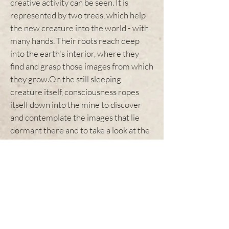
creative activity can be seen. It is
represented by two trees, which help
the new creature into the world - with
many hands. Their roots reach deep
into the earth's interior, where they
find and grasp those images from which
they grow.On the still sleeping
creature itself, consciousness ropes
itself down into the mine to discover
and contemplate the images that lie
dormant there and to take a look at the
riddles that lie there.