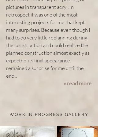
pictures in transparent acryl. In
retrospect it was one of the most
interesting projects for me that kept
many surprises. Because even though I
had to do very little replanning during
the construction and could realize the
planned construction almost exactly as
expected, its final appearance
remained a surprise for me until the
end...
read more
»
WORK IN PROGRESS GALLERY