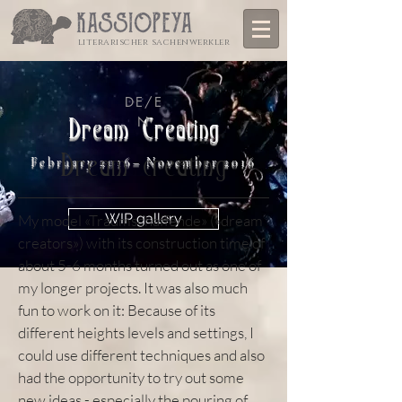
literarischer sachenwerkler
DE/E
N
Dream Creating
Dream creating
February 2016– November 2016
WIP gallery
My model «Traumschaffende» («dream
creators») with its construction time of
about 5-6 months turned out as one of
my longer projects. It was also much
fun to work on it: Because of its
different heights levels and settings, I
could use different techniques and also
had the opportunity to try out some
new ideas - especially the pouring of