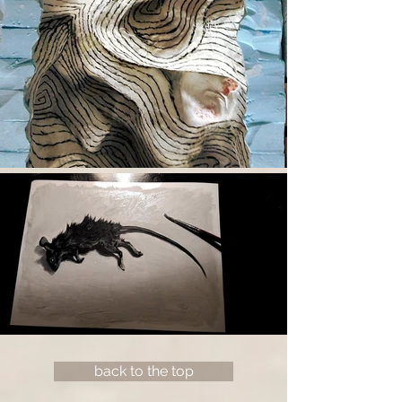
back to the top