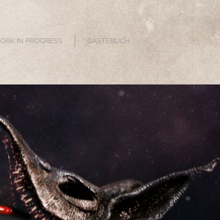
WORK IN PROGRESS
GÄSTEBUCH