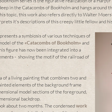
Bookholm series is the figurative realization of a Harpyr
 deep in the Catacombs of Bookholm and hangs around th
is topic, this work also refers directly to Walter Moers
rets it's descriptions of this creepy little fellow and h
presents a symbiosis of various techniques of
model of the
«
Catacombs of Bookholm
»
and
this figure has now been integrated into a
ents - showing the motif of the railroad of
a of a living painting that combines two and
painted elements of the background frame
mensional model sections of the foreground,
dimensional backdrop.
 took about two months. The condensed
work