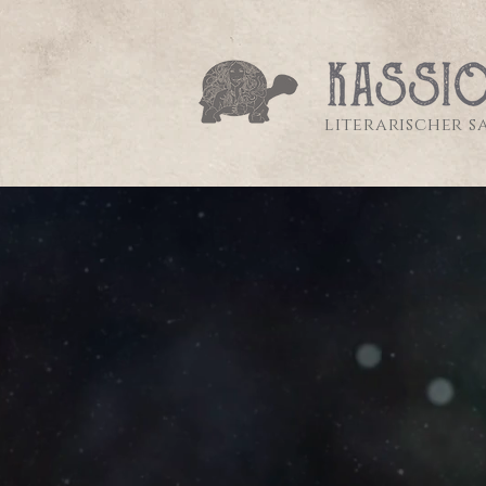
literarischer 