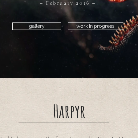
– February 2016 –
gallery
work in progress
Harpyr