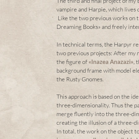
The third and final project of my 
vampire and Harpie, which lives
Like the two previous works on th
Dreaming Books» and freely interp
In technical terms, the Harpyr re
two previous projects: After my 
the figure of
«
Inazea Anazazi
»
, 
background frame with model elem
the Rusty Gnomes.
This approach is based on the ide
three-dimensionality. Thus the 
merge fluently into the three-di
creating the illusion of a three-
In total, the work on the object