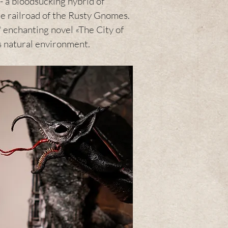
 - a bloodsucking hybrid of
e railroad of the Rusty Gnomes.
' enchanting novel «The City of
is natural environment.