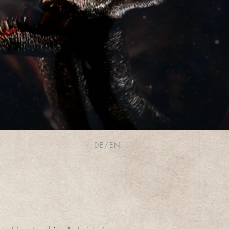
DE/EN