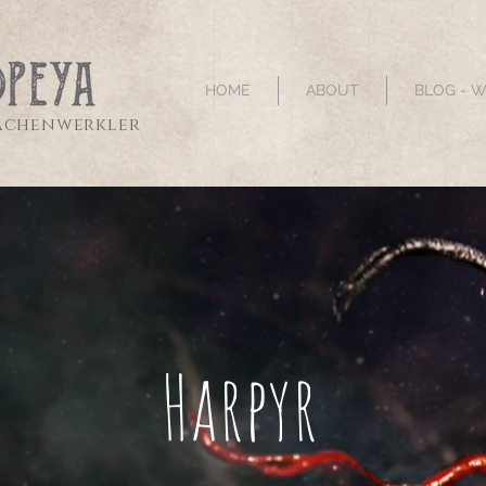
HOME
ABOUT
BLOG - 
sachenwerkler
Harpyr