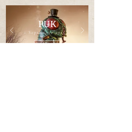
PUK
– September 2015 –
gallery
Audrey II
– April 2020–
gallery