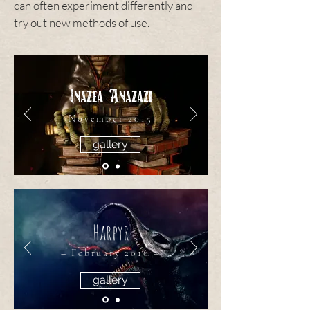
can often experiment differently and
try out new methods of use.
Inazea Anazazi
– November 2015 –
gallery
Harpyr
– February 2016 –
gallery