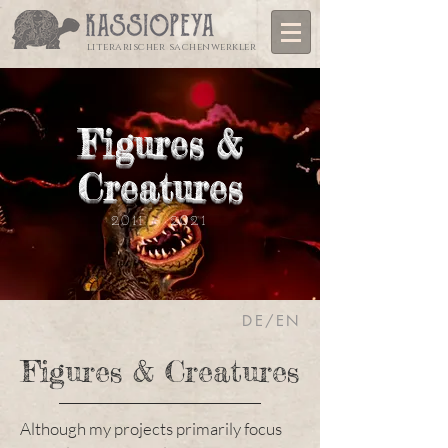
literarischer sachenwerkler
Figures &
Creatures
2011 - 2021
DE/EN
Figures & Creatures
Although my projects primarily focus