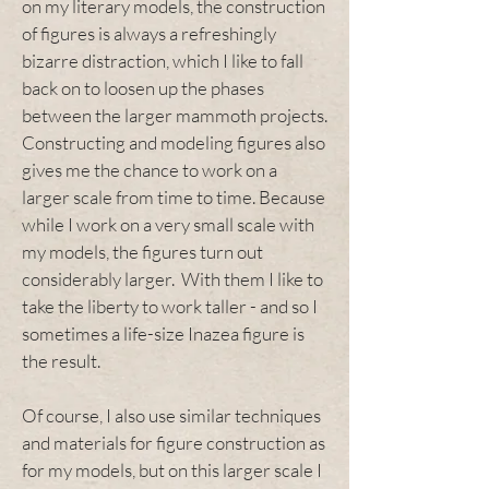
on my literary models, the construction
of figures is always a refreshingly
bizarre distraction, which I like to fall
back on to loosen up the phases
between the larger mammoth projects.
Constructing and modeling figures also
gives me the chance to work on a
larger scale from time to time. Because
while I work on a very small scale with
my models, the figures turn out
considerably larger. With them I like to
take the liberty to work taller - and so I
sometimes a life-size Inazea figure is
the result.
Of course, I also use similar techniques
and materials for figure construction as
for my models, but on this larger scale I